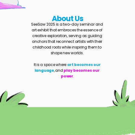
About Us
SeeSaw 2025 is a two-day seminar and 
art exhibit that embraces the essence of 
creative exploration, serving as guiding 
anchors that reconnect artists with their 
childhood roots while inspiring them to 
shape new worlds. 
It is a space where 
art becomes our 
language
, and 
play becomes our 
power
.