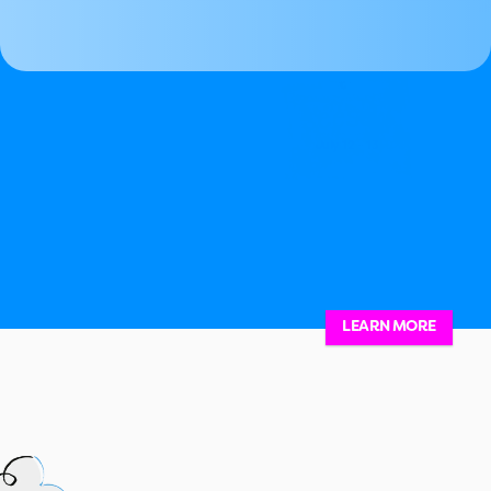
-
July 12 
 13
LEARN MORE
07.12.25 Finding Balance in Creative Exp