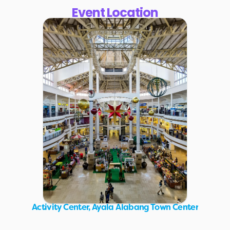
Event Location
Activity Center, Ayala Alabang Town Center