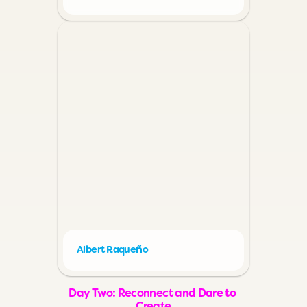
ñ
Albert Raque
o
Day Two: Reconnect and Dare to 