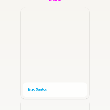
Create
Enzo Santos