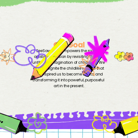
Our Goal
SeeSaw 2025 empowers the roots of 
artistic expression by revisiting the raw, 
unfiltered imagination of childhood. We 
aim to reignite the childlike wonder that 
first inspired us to become artists, and 
transforming it into powerful, purposeful 
art in the present.