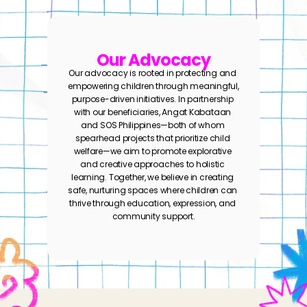
Our Advocacy
Our advocacy is rooted in protecting and 
empowering children through meaningful, 
purpose-driven initiatives. In partnership 
with our beneficiaries, Angat Kabataan 
and SOS Philippines—both of whom 
spearhead projects that prioritize child 
welfare—we aim to promote explorative 
and creative approaches to holistic 
learning. Together, we believe in creating 
safe, nurturing spaces where children can 
thrive through education, expression, and 
community support.