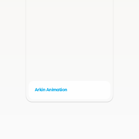
Arkin Animation