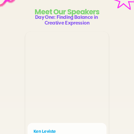
Meet Our Speakers
Day One: Finding Balance in 
Creative Expression
Ken Leviste