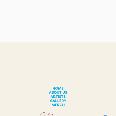
HOME
ABOUT US
ARTISTS
GALLERY
MERCH